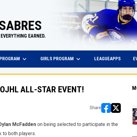
 SABRES
 EVERYTHING EARNED.
keyboard_arrow_down
keyboard_arrow_down
EW WINDOW
OPENS 
 PROGRAM
GIRLS PROGRAM
E
LEAGUEAPPS
OJHL ALL-STAR EVENT!
M
Share
opens in new w
opens in n
Dylan McFadden
on being selected to participate in the
k to both players.