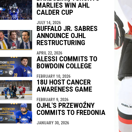
MARLIES WIN AHL
CALDER CUP
JULY 14, 2026
BUFFALO JR. SABRES
ANNOUNCE OJHL
RESTRUCTURING
APRIL 22, 2026
ALESSI COMMITS TO
BOWDOIN COLLEGE
FEBRUARY 10, 2026
18U HOST CANCER
AWARENESS GAME
FEBRUARY 9, 2026
OJHL'S PRZEWOŹNY
COMMITS TO FREDONIA
JANUARY 30, 2026