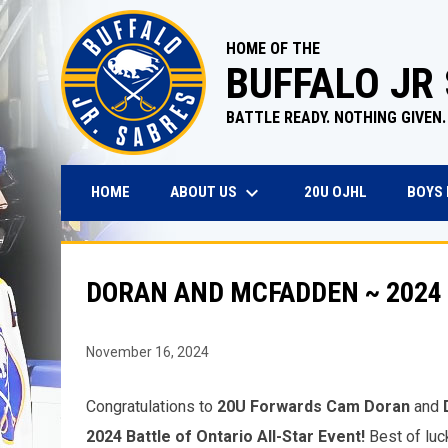
HOME OF THE
BUFFALO JR
BATTLE READY. NOTHING GIVEN.
keyboard_arrow_down
OPENS IN N
ABOUT US
BOYS
HOME
20U OJHL
DORAN AND MCFADDEN ~ 2024 
November 16, 2024
Congratulations to
20U Forwards Cam Doran
and
2024 Battle of Ontario All-Star Event!
Best of luc