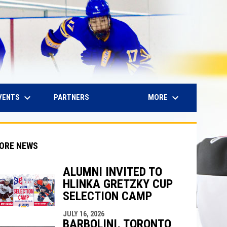
keyboard_arrow_down
keyboard_arrow_down
IN NEW WINDOW
VENTS
MORE
PARTNERS
ORE NEWS
ALUMNI INVITED TO
HLINKA GRETZKY CUP
indow
ew window
SELECTION CAMP
JULY 16, 2026
BARBOLINI, TORONTO