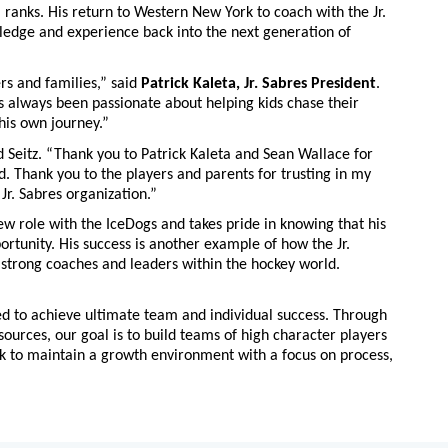
ranks. His return to Western New York to coach with the Jr.
ledge and experience back into the next generation of
s and families,” said
Patrick Kaleta, Jr. Sabres President
.
’s always been passionate about helping kids chase their
 his own journey.”
id Seitz. “Thank you to Patrick Kaleta and Sean Wallace for
. Thank you to the players and parents for trusting in my
 Jr. Sabres organization.”
ew role with the IceDogs and takes pride in knowing that his
ortunity. His success is another example of how the Jr.
 strong coaches and leaders within the hockey world.
ved to achieve ultimate team and individual success. Through
ources, our goal is to build teams of high character players
ok to maintain a growth environment with a focus on process,