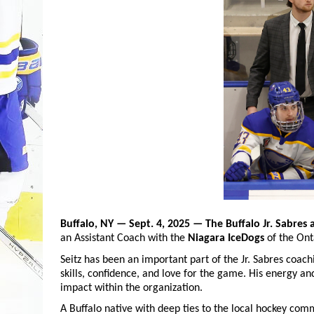
Buffalo, NY — Sept. 4, 2025
— The Buffalo Jr. Sabres 
an Assistant Coach with the
Niagara IceDogs
of the Ont
Seitz has been an important part of the Jr. Sabres coach
skills, confidence, and love for the game. His energy an
impact within the organization.
A Buffalo native with deep ties to the local hockey comm