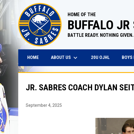
HOME OF THE
BUFFALO JR
BATTLE READY. NOTHING GIVEN.
keyboard_arrow_down
OPENS IN N
ABOUT US
BOYS
HOME
20U OJHL
JR. SABRES COACH DYLAN SEI
September 4, 2025