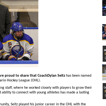
are proud to share that CoachDylan Seitz
has been named
ario Hockey League (OHL).
ing staff, where he worked closely with players to grow their
d ability to connect with young athletes has made a lasting
unity, Seitz played his junior career in the OHL with the