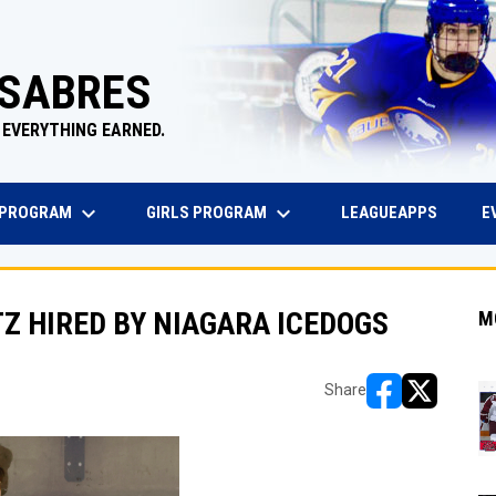
 SABRES
 EVERYTHING EARNED.
keyboard_arrow_down
keyboard_arrow_down
EW WINDOW
OPENS 
 PROGRAM
GIRLS PROGRAM
E
LEAGUEAPPS
TZ HIRED BY NIAGARA ICEDOGS
M
Share
opens in new w
opens in n