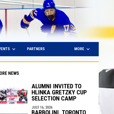
keyboard_arrow_down
keyboard_arrow_down
IN NEW WINDOW
VENTS
MORE
PARTNERS
ORE NEWS
ALUMNI INVITED TO
HLINKA GRETZKY CUP
indow
ew window
SELECTION CAMP
JULY 16, 2026
BARBOLINI, TORONTO