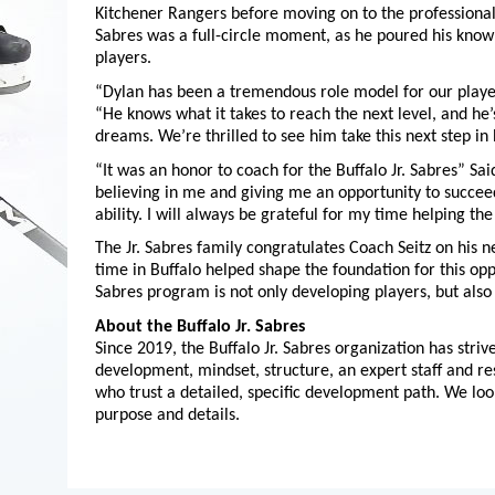
Kitchener Rangers before moving on to the professional 
Sabres was a full-circle moment, as he poured his know
players.
“Dylan has been a tremendous role model for our player
“He knows what it takes to reach the next level, and he
dreams. We’re thrilled to see him take this next step in
“It was an honor to coach for the Buffalo Jr. Sabres” Sa
believing in me and giving me an opportunity to succeed
ability. I will always be grateful for my time helping the
The Jr. Sabres family congratulates Coach Seitz on his n
time in Buffalo helped shape the foundation for this opp
Sabres program is not only developing players, but also
About the Buffalo Jr. Sabres
Since 2019, the Buffalo Jr. Sabres organization has stri
development, mindset, structure, an expert staff and res
who trust a detailed, specific development path. We lo
purpose and details.