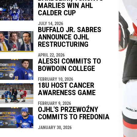
MARLIES WIN AHL
CALDER CUP
JULY 14, 2026
BUFFALO JR. SABRES
ANNOUNCE OJHL
RESTRUCTURING
APRIL 22, 2026
ALESSI COMMITS TO
BOWDOIN COLLEGE
FEBRUARY 10, 2026
18U HOST CANCER
AWARENESS GAME
FEBRUARY 9, 2026
OJHL'S PRZEWOŹNY
COMMITS TO FREDONIA
JANUARY 30, 2026