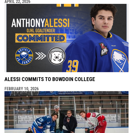
APRIL 22, 2026
ALESSI COMMITS TO BOWDOIN COLLEGE
FEBRUARY 10, 2026