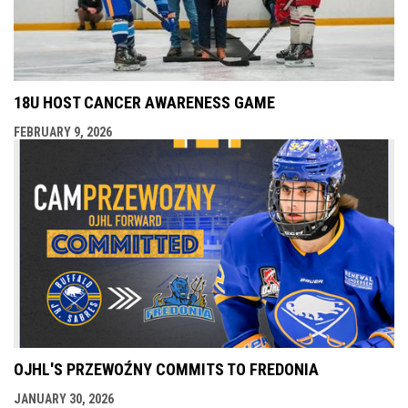
18U HOST CANCER AWARENESS GAME
FEBRUARY 9, 2026
OJHL'S PRZEWOŹNY COMMITS TO FREDONIA
JANUARY 30, 2026