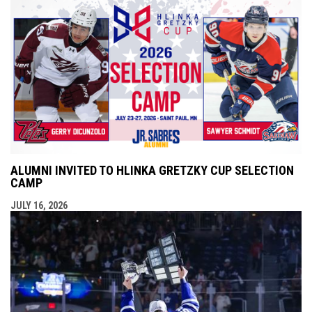
ALUMNI INVITED TO HLINKA GRETZKY CUP SELECTION
CAMP
JULY 16, 2026