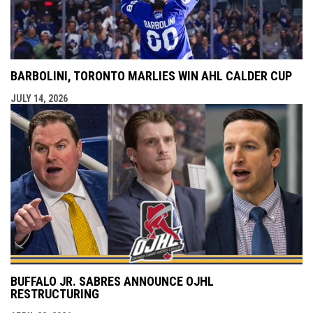
BARBOLINI, TORONTO MARLIES WIN AHL CALDER CUP
JULY 14, 2026
BUFFALO JR. SABRES ANNOUNCE OJHL
RESTRUCTURING