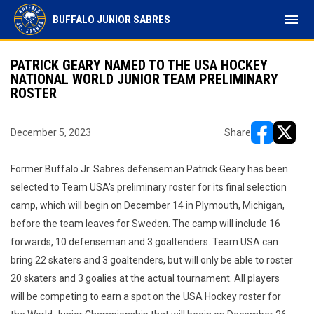
menu
BUFFALO JUNIOR SABRES
PATRICK GEARY NAMED TO THE USA HOCKEY
NATIONAL WORLD JUNIOR TEAM PRELIMINARY
ROSTER
December 5, 2023
Share
opens in ne
opens i
Former Buffalo Jr. Sabres defenseman Patrick Geary has been
selected to Team USA's preliminary roster for its final selection
camp, which will begin on December 14 in Plymouth, Michigan,
before the team leaves for Sweden. The camp will include 16
forwards, 10 defenseman and 3 goaltenders. Team USA can
bring 22 skaters and 3 goaltenders, but will only be able to roster
20 skaters and 3 goalies at the actual tournament. All players
will be competing to earn a spot on the USA Hockey roster for