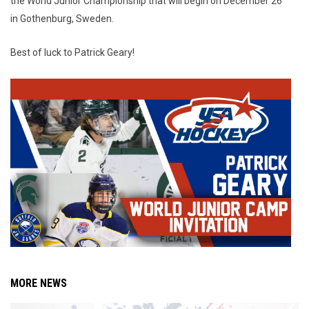
the World Junior Championship that will begin on December 26
in Gothenburg, Sweden.
Best of luck to Patrick Geary!
MORE NEWS